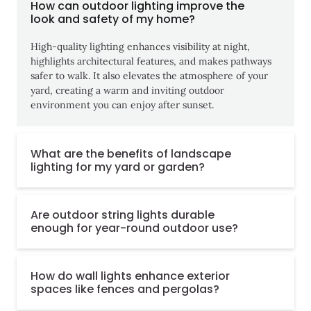
How can outdoor lighting improve the
look and safety of my home?
High-quality lighting enhances visibility at night,
highlights architectural features, and makes pathways
safer to walk. It also elevates the atmosphere of your
yard, creating a warm and inviting outdoor
environment you can enjoy after sunset.
What are the benefits of landscape
lighting for my yard or garden?
Are outdoor string lights durable
enough for year-round outdoor use?
How do wall lights enhance exterior
spaces like fences and pergolas?