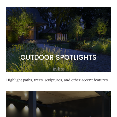
OUTDOOR SPOTLIGHTS
OUTDOOR SPOTLIGHTS
Highlight paths, trees, sculptures, and other accent features.