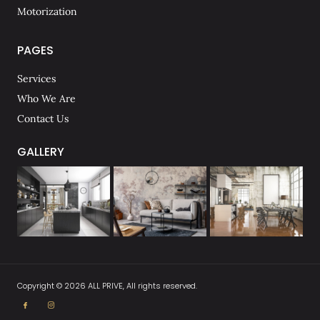
Motorization
PAGES
Services
Who We Are
Contact Us
GALLERY
Copyright © 2026 ALL PRIVE, All rights reserved.