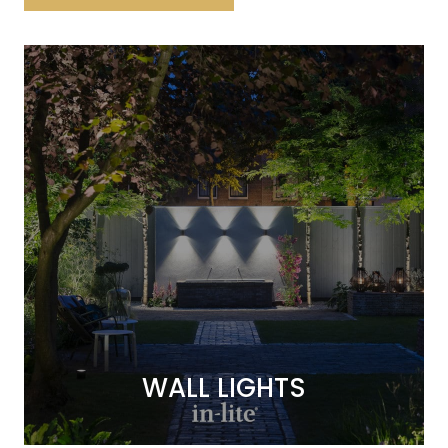
WALL LIGHTS
WALL LIGHTS