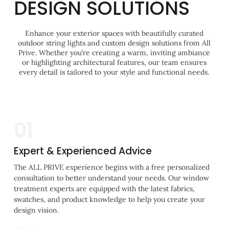
DESIGN SOLUTIONS
Enhance your exterior spaces with beautifully curated
outdoor string lights and custom design solutions from All
Prive. Whether you’re creating a warm, inviting ambiance
or highlighting architectural features, our team ensures
every detail is tailored to your style and functional needs.
01
Expert & Experienced Advice
The ALL PRIVE experience begins with a free personalized
consultation to better understand your needs. Our window
treatment experts are equipped with the latest fabrics,
swatches, and product knowledge to help you create your
design vision.