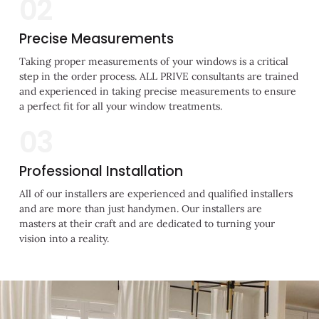
02
Precise Measurements
Taking proper measurements of your windows is a critical
step in the order process. ALL PRIVE consultants are trained
and experienced in taking precise measurements to ensure
a perfect fit for all your window treatments.
03
Professional Installation
All of our installers are experienced and qualified installers
and are more than just handymen. Our installers are
masters at their craft and are dedicated to turning your
vision into a reality.