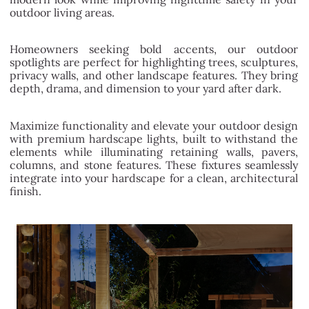
outdoor living areas.
Homeowners seeking bold accents, our outdoor
spotlights are perfect for highlighting trees, sculptures,
privacy walls, and other landscape features. They bring
depth, drama, and dimension to your yard after dark.
Maximize functionality and elevate your outdoor design
with premium hardscape lights, built to withstand the
elements while illuminating retaining walls, pavers,
columns, and stone features. These fixtures seamlessly
integrate into your hardscape for a clean, architectural
finish.