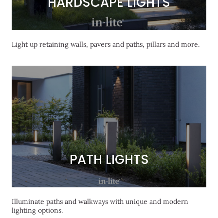
HARDSCAPE LIGHTS
HARDSCAPE LIGHTS
Light up retaining walls, pavers and paths, pillars and more.
PATH LIGHTS
PATH LIGHTS
Illuminate paths and walkways with unique and modern
lighting options.