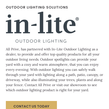
OUTDOOR LIGHTING SOLUTIONS
All Prive, has partnered with In-Lite Outdoor Lighting as a
dealer, to provide and offer top quality products for all your
outdoor living needs. Outdoor spotlights can provide your
yard with a cozy and warm atmosphere, that you can enjoy
every evening. With outdoor lighting you can safely walk
through your yard with lighting along a path, patio, canopy, or
driveway, while also illuminating your trees, plants and along
your fence. Contact All Prive or visit our showroom to see
which outdoor lighting product is right for your yard.
CONTACT US TODAY