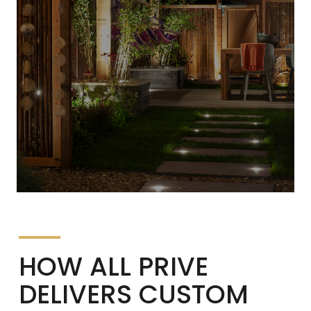
HOW ALL PRIVE
DELIVERS CUSTOM