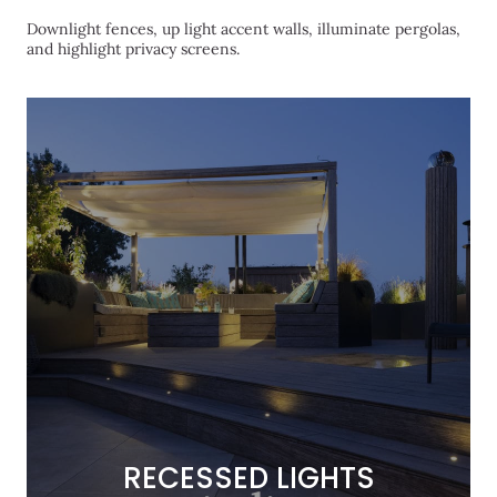
Downlight fences, up light accent walls, illuminate pergolas,
and highlight privacy screens.
RECESSED LIGHTS
RECESSED LIGHTS