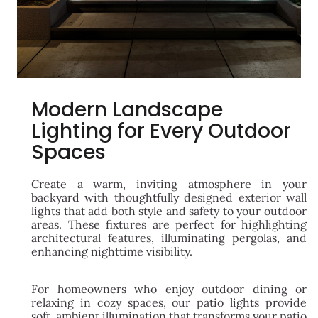
Modern Landscape
Lighting for Every Outdoor
Spaces
Create a warm, inviting atmosphere in your
backyard with thoughtfully designed exterior wall
lights that add both style and safety to your outdoor
areas. These fixtures are perfect for highlighting
architectural features, illuminating pergolas, and
enhancing nighttime visibility.
For homeowners who enjoy outdoor dining or
relaxing in cozy spaces, our patio lights provide
soft, ambient illumination that transforms your patio