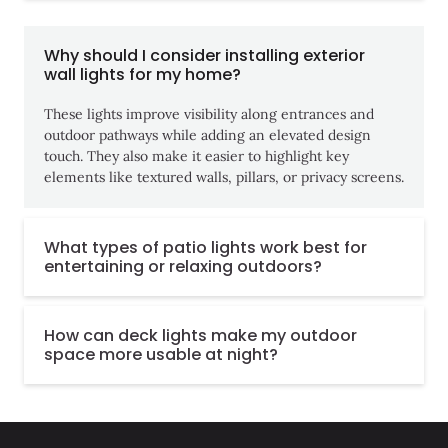
Why should I consider installing exterior
wall lights for my home?
These lights improve visibility along entrances and
outdoor pathways while adding an elevated design
touch. They also make it easier to highlight key
elements like textured walls, pillars, or privacy screens.
What types of patio lights work best for
entertaining or relaxing outdoors?
How can deck lights make my outdoor
space more usable at night?