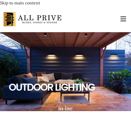
Skip to main content
OUTDOOR LIGHTING