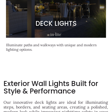
DECK LIGHTS
DECK LIGHTS
Illuminate paths and walkways with unique and modern
lighting options.
Exterior Wall Lights Built for
Style & Performance
Our innovative deck lights are ideal for illuminating
steps, borders, and seating areas, creating a polished,
modern look while improving nighttime safety in your