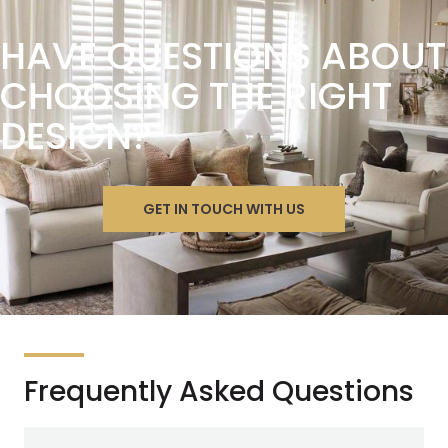
HAVE QUESTIONS ABOUT
CHOOSING THE RIGHT
DESIGN?
GET IN TOUCH WITH US
Frequently Asked Questions