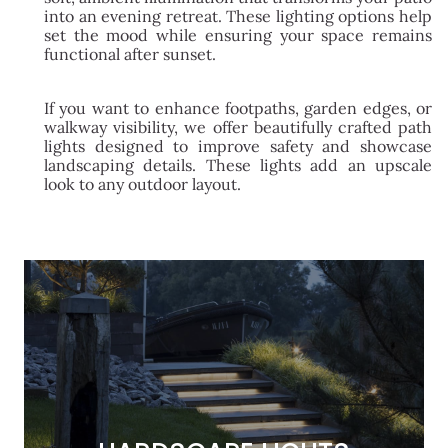
into an evening retreat. These lighting options help
set the mood while ensuring your space remains
functional after sunset.
If you want to enhance footpaths, garden edges, or
walkway visibility, we offer beautifully crafted path
lights designed to improve safety and showcase
landscaping details. These lights add an upscale
look to any outdoor layout.