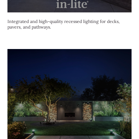
Integrated and high-quality recessed lighting for decks,
pavers, and pathways.