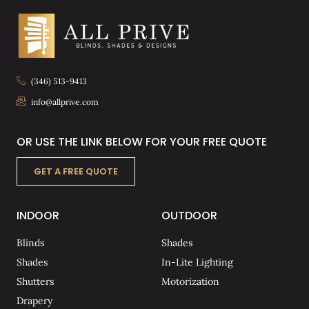
(346) 513-9413
info@allprive.com
OR USE THE LINK BELOW FOR YOUR FREE QUOTE
GET A FREE QUOTE
INDOOR
OUTDOOR
Blinds
Shades
Shades
In-Lite Lighting
Shutters
Motorization
Drapery