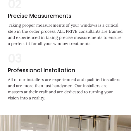
02
Precise Measurements
Taking proper measurements of your windows is a critical
step in the order process. ALL PRIVE consultants are trained
and experienced in taking precise measurements to ensure
a perfect fit for all your window treatments.
03
Professional Installation
All of our installers are experienced and qualified installers
and are more than just handymen. Our installers are
masters at their craft and are dedicated to turning your
vision into a reality.