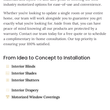
industry motorized options for ease-of-use and convenience.
Whether you’re looking to update a single room or your entire
home, our team will work alongside you to guarantee you get
exactly what you’re looking for. Aside from that, you can have
peace of mind knowing all our products are protected by a
warranty. Contact our team today for a free quote or to schedule
a complimentary in-home consultation. Our top priority is
ensuring your 100% satisfied.
From Idea to Concept to Installation
Interior Blinds
Interior Shades
Interior Shutters
Interior Drapery
Motorized Window Coverings