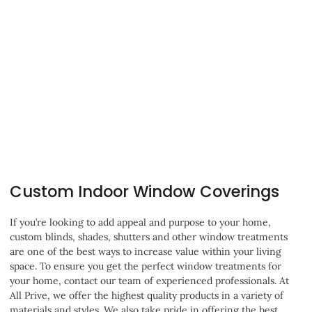
Learn More
Custom Indoor Window Coverings
If you’re looking to add appeal and purpose to your home,
custom blinds, shades, shutters and other window treatments
are one of the best ways to increase value within your living
space. To ensure you get the perfect window treatments for
your home, contact our team of experienced professionals. At
All Prive, we offer the highest quality products in a variety of
materials and styles. We also take pride in offering the best