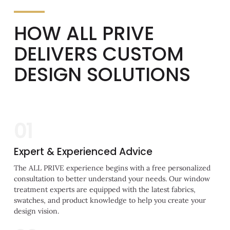
HOW ALL PRIVE
DELIVERS CUSTOM
DESIGN SOLUTIONS
01
Expert & Experienced Advice
The ALL PRIVE experience begins with a free personalized
consultation to better understand your needs. Our window
treatment experts are equipped with the latest fabrics,
swatches, and product knowledge to help you create your
design vision.