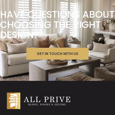
HAVE QUESTIONS ABOUT
CHOOSING THE RIGHT
DESIGN?
GET IN TOUCH WITH US