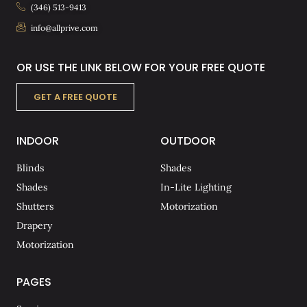
(346) 513-9413
info@allprive.com
OR USE THE LINK BELOW FOR YOUR FREE QUOTE
GET A FREE QUOTE
INDOOR
OUTDOOR
Blinds
Shades
Shades
In-Lite Lighting
Shutters
Motorization
Drapery
Motorization
PAGES