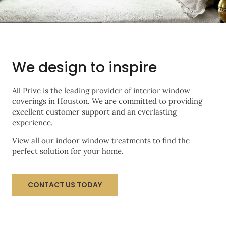
We design to inspire
All Prive is the leading provider of interior window
coverings in Houston. We are committed to providing
excellent customer support and an everlasting
experience.
View all our indoor window treatments to find the
perfect solution for your home.
CONTACT US TODAY