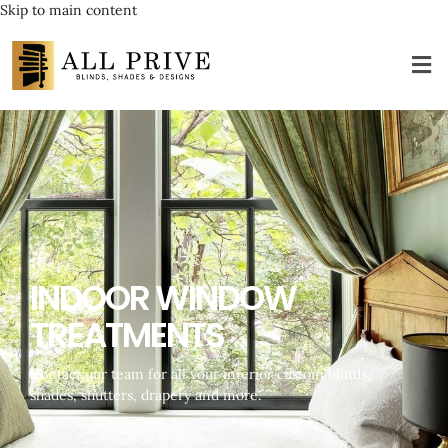
Skip to main content
INDOOR WINDOW
TREATMENTS
Contact our team for all your interior custom blinds,
shades, shutters, drapery and more.