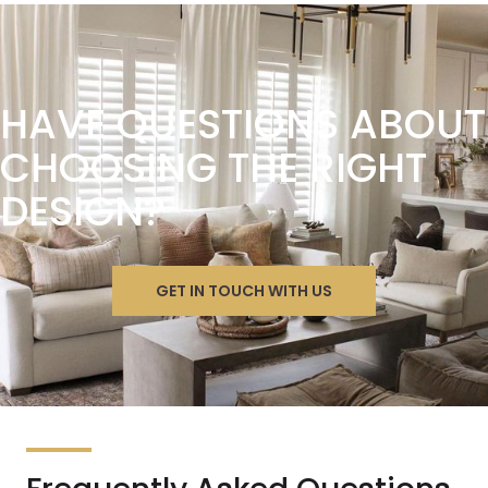
HAVE QUESTIONS ABOUT
CHOOSING THE RIGHT
DESIGN?
GET IN TOUCH WITH US