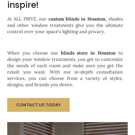
inspire!
At ALL PRIVE, our
custom blinds
in Houston,
shades
and other window treatments give you the ultimate
control over your space’s lighting and privacy.
When you choose our
blinds store in Houston
to
design your window treatments, you get to customize
the needs of each room and make sure you get the
result you want. With our in-depth consultation
services, you can choose from a variety of styles,
designs, and brands you desire.
CONTACT US TODAY