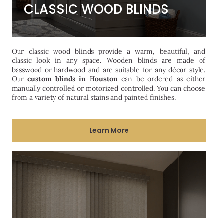
CLASSIC WOOD BLINDS
CLASSIC WOOD BLINDS
Our classic wood blinds provide a warm, beautiful, and
classic look in any space. Wooden blinds are made of
basswood or hardwood and are suitable for any décor style.
Our
custom blinds in Houston
can be ordered as either
manually controlled or motorized controlled. You can choose
from a variety of natural stains and painted finishes.
Learn More