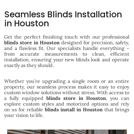
Seamless Blinds Installation
in Houston
Get the perfect finishing touch with our professional
blinds store in Houston
designed for precision, safety,
and a flawless fit. Our specialists handle everything –
from accurate measurements to clean, efficient
installation, ensuring your new blinds look and operate
exactly as they should.
Whether you’re upgrading a single room or an entire
property, our seamless process makes it easy to enjoy
custom window solutions without stress. With access to
a fully equipped
blinds store in Houston
, you can
explore custom styles and motorized options and rely
on us for reliable
blinds install in Houston
that brings
your vision to life.