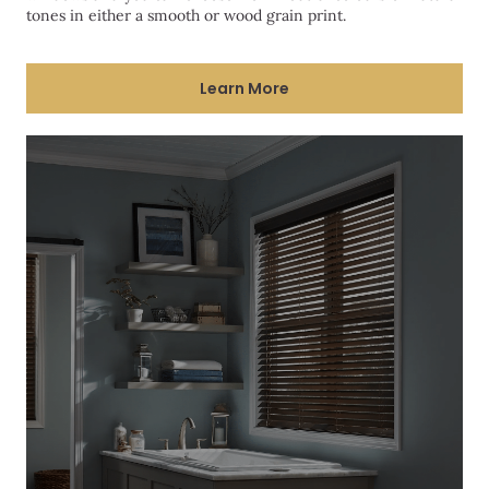
tones in either a smooth or wood grain print.
Learn More