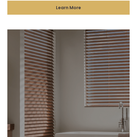
Learn More