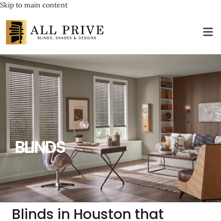
Skip to main content
BLINDS
Blinds in Houston that