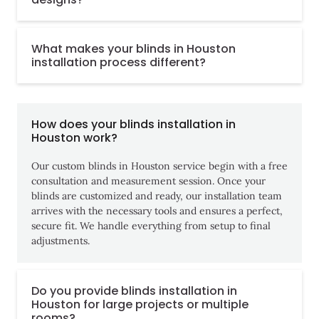
What makes your blinds in Houston
installation process different?
How does your blinds installation in
Houston work?
Our custom blinds in Houston service begin with a free
consultation and measurement session. Once your
blinds are customized and ready, our installation team
arrives with the necessary tools and ensures a perfect,
secure fit. We handle everything from setup to final
adjustments.
Do you provide blinds installation in
Houston for large projects or multiple
rooms?