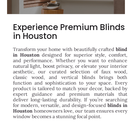
Experience Premium Blinds
in Houston
Transform your home with beautifully crafted
blind
in Houston
designed for superior style, comfort,
and performance. Whether you want to enhance
natural light, boost privacy, or elevate your interior
aesthetic, our curated selection of faux wood,
classic wood, and vertical blinds brings both
function and sophistication to your space. Every
product is tailored to match your decor, backed by
expert guidance and premium materials that
deliver long-lasting durability. If you’re searching
for modern, versatile, and design-focused
blinds in
Houston
homeowners love, our team ensures every
window becomes a stunning focal point.