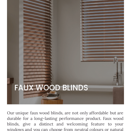
FAUX WOOD BLINDS
FAUX WOOD BLINDS
Our unique faux wood blinds, are not only affordable but are
durable for a long-lasting performance product. Faux wood
blinds, give a distinct and welcoming feature to your
windows and you can choose from neutral colours or natural