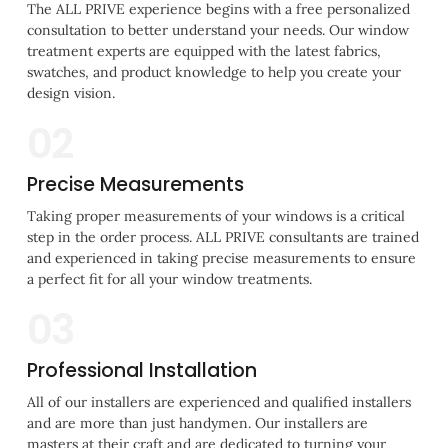
The ALL PRIVE experience begins with a free personalized
consultation to better understand your needs. Our window
treatment experts are equipped with the latest fabrics,
swatches, and product knowledge to help you create your
design vision.
02
Precise Measurements
Taking proper measurements of your windows is a critical
step in the order process. ALL PRIVE consultants are trained
and experienced in taking precise measurements to ensure
a perfect fit for all your window treatments.
03
Professional Installation
All of our installers are experienced and qualified installers
and are more than just handymen. Our installers are
masters at their craft and are dedicated to turning your