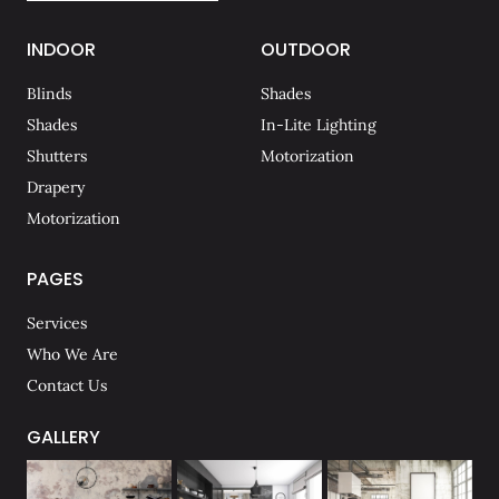
INDOOR
OUTDOOR
Blinds
Shades
Shades
In-Lite Lighting
Shutters
Motorization
Drapery
Motorization
PAGES
Services
Who We Are
Contact Us
GALLERY