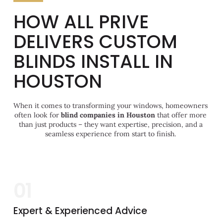
HOW ALL PRIVE
DELIVERS CUSTOM
BLINDS INSTALL IN
HOUSTON
When it comes to transforming your windows, homeowners
often look for
blind companies in Houston
that offer more
than just products – they want expertise, precision, and a
seamless experience from start to finish.
01
Expert & Experienced Advice