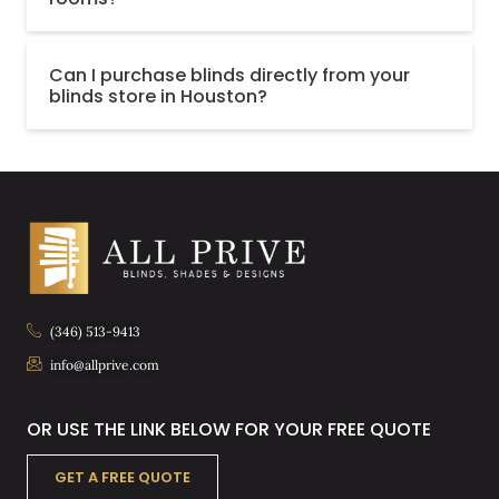
Can I purchase blinds directly from your
blinds store in Houston?
(346) 513-9413
info@allprive.com
OR USE THE LINK BELOW FOR YOUR FREE QUOTE
GET A FREE QUOTE