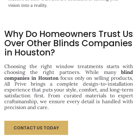
vision into a reality.
Why Do Homeowners Trust Us
Over Other Blinds Companies
in Houston?
Choosing the right window treatments starts with
choosing the right partners. While many
blind
companies in Houston
focus only on selling products,
All Prive brings a complete design-to-installation
experience that puts your style, comfort, and long-term
satisfaction first. From curated materials to expert
craftsmanship, we ensure every detail is handled with
precision and care.
CONTACT US TODAY