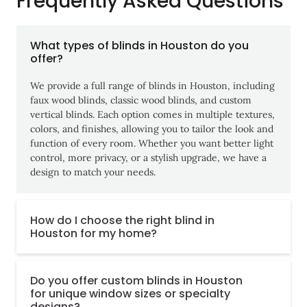
Frequently Asked Questions
What types of blinds in Houston do you
offer?
We provide a full range of blinds in Houston, including
faux wood blinds, classic wood blinds, and custom
vertical blinds. Each option comes in multiple textures,
colors, and finishes, allowing you to tailor the look and
function of every room. Whether you want better light
control, more privacy, or a stylish upgrade, we have a
design to match your needs.
How do I choose the right blind in
Houston for my home?
Do you offer custom blinds in Houston
for unique window sizes or specialty
designs?