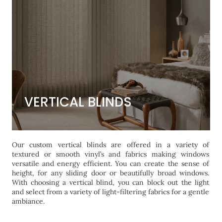
VERTICAL BLINDS
VERTICAL BLINDS
Our custom vertical blinds are offered in a variety of
textured or smooth vinyl’s and fabrics making windows
versatile and energy efficient. You can create the sense of
height, for any sliding door or beautifully broad windows.
With choosing a vertical blind, you can block out the light
and select from a variety of light-filtering fabrics for a gentle
ambiance.